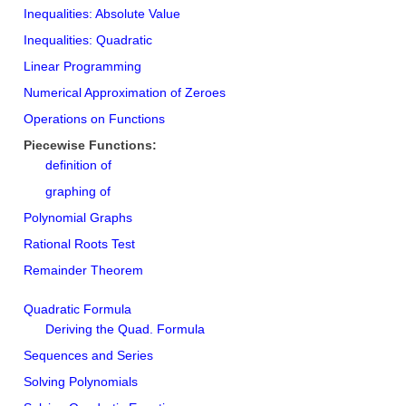
Inequalities: Absolute Value
Inequalities: Quadratic
Linear Programming
Numerical Approximation of Zeroes
Operations on Functions
Piecewise Functions:
definition of
graphing of
Polynomial Graphs
Rational Roots Test
Remainder Theorem
Quadratic Formula
Deriving the Quad. Formula
Sequences and Series
Solving Polynomials