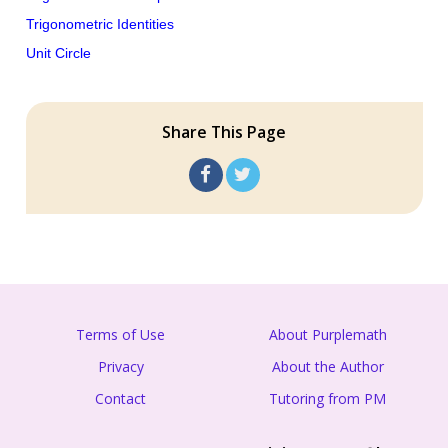
Trigonometric Identities
Unit Circle
Share This Page
Terms of Use
About Purplemath
Privacy
About the Author
Contact
Tutoring from PM