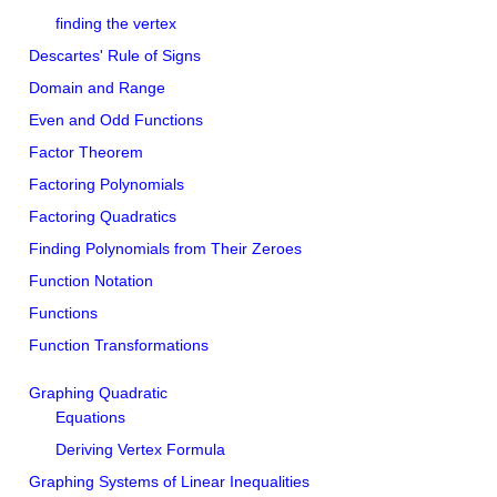
finding the vertex
Descartes' Rule of Signs
Domain and Range
Even and Odd Functions
Factor Theorem
Factoring Polynomials
Factoring Quadratics
Finding Polynomials from Their Zeroes
Function Notation
Functions
Function Transformations
Graphing Quadratic
Equations
Deriving Vertex Formula
Graphing Systems of Linear Inequalities