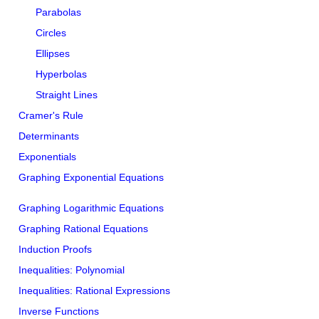
Parabolas
Circles
Ellipses
Hyperbolas
Straight Lines
Cramer's Rule
Determinants
Exponentials
Graphing Exponential Equations
Graphing Logarithmic Equations
Graphing Rational Equations
Induction Proofs
Inequalities: Polynomial
Inequalities: Rational Expressions
Inverse Functions