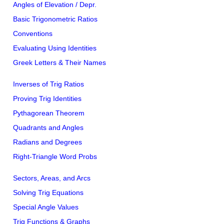
Angles of Elevation / Depr.
Basic Trigonometric Ratios
Conventions
Evaluating Using Identities
Greek Letters & Their Names
Inverses of Trig Ratios
Proving Trig Identities
Pythagorean Theorem
Quadrants and Angles
Radians and Degrees
Right-Triangle Word Probs
Sectors, Areas, and Arcs
Solving Trig Equations
Special Angle Values
Trig Functions & Graphs