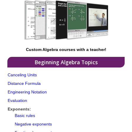
Custom Algebra courses with a teacher!
Beginning Algebra Topics
Canceling Units
Distance Formula
Engineering Notation
Evaluation
Exponents:
Basic rules
Negative exponents