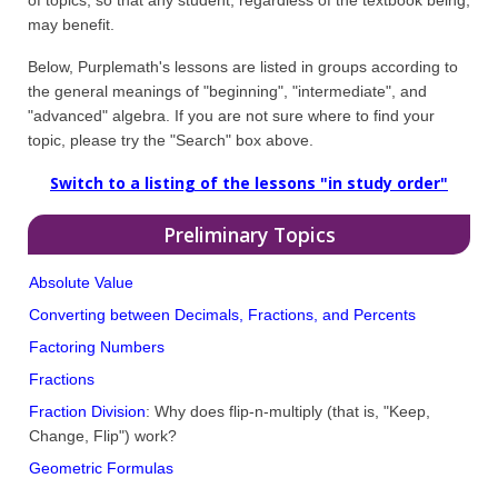
may benefit.
Below, Purplemath's lessons are listed in groups according to
the general meanings of "beginning", "intermediate", and
"advanced" algebra. If you are not sure where to find your
topic, please try the "Search" box above.
Switch to a listing of the lessons "in study order"
Preliminary Topics
Absolute Value
Converting between Decimals, Fractions, and Percents
Factoring Numbers
Fractions
Fraction Division
: Why does flip-n-multiply (that is, "Keep,
Change, Flip") work?
Geometric Formulas