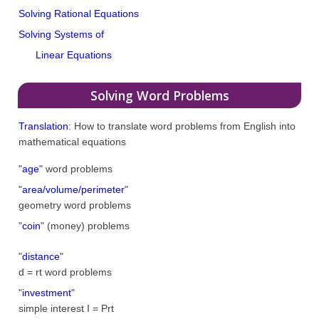
Solving Rational Equations
Solving Systems of
Linear Equations
Solving Word Problems
Translation
: How to translate word problems from English into
mathematical equations
"
age
" word problems
"
area/volume/perimeter
"
geometry word problems
"
coin
" (money) problems
"
distance
"
d = rt word problems
"
investment
"
simple interest I = Prt