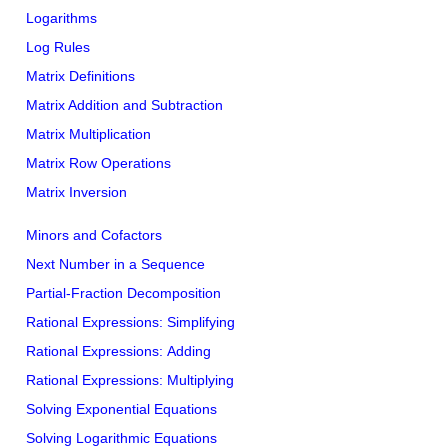
Logarithms
Log Rules
Matrix Definitions
Matrix Addition and Subtraction
Matrix Multiplication
Matrix Row Operations
Matrix Inversion
Minors and Cofactors
Next Number in a Sequence
Partial-Fraction Decomposition
Rational Expressions: Simplifying
Rational Expressions: Adding
Rational Expressions: Multiplying
Solving Exponential Equations
Solving Logarithmic Equations