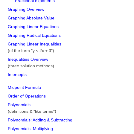
Fractional exponents
Graphing Overview
Graphing Absolute Value
Graphing Linear Equations
Graphing Radical Equations
Graphing Linear Inequalities
(of the form "y < 2x + 3")
Inequalities Overview
(three solution methods)
Intercepts
Midpoint Formula
Order of Operations
Polynomials
(definitions & "like terms")
Polynomials: Adding & Subtracting
Polynomials: Multiplying