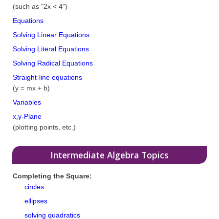
(such as "2x < 4")
Equations
Solving Linear Equations
Solving Literal Equations
Solving Radical Equations
Straight-line equations
(y = mx + b)
Variables
x,y-Plane
(plotting points, etc.)
Intermediate Algebra Topics
Completing the Square:
circles
ellipses
solving quadratics