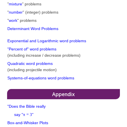
"
mixture
" problems
"
number
" (integer) problems
"
work
" problems
Determinant Word Problems
Exponential and Logarithmic word problems
"Percent of" word problems
(including increase / decrease problems)
Quadratic word problems
(including projectile motion)
Systems-of-equations word problems
Appendix
"Does the Bible really
π = 3
say "
"
Box-and-Whisker Plots