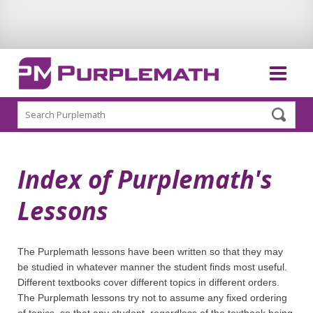
Search
Index of Purplemath's
Lessons
The Purplemath lessons have been written so that they may
be studied in whatever manner the student finds most useful.
Different textbooks cover different topics in different orders.
The Purplemath lessons try not to assume any fixed ordering
of topics, so that any student, regardless of the textbook being,