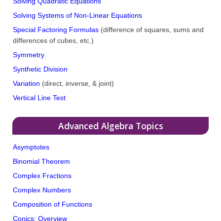
Solving Quadratic Equations
Solving Systems of Non-Linear Equations
Special Factoring Formulas
(difference of squares, sums and
differences of cubes, etc.)
Symmetry
Synthetic Division
Variation
(direct, inverse, & joint)
Vertical Line Test
Advanced Algebra Topics
Asymptotes
Binomial Theorem
Complex Fractions
Complex Numbers
Composition of Functions
Conics: Overview