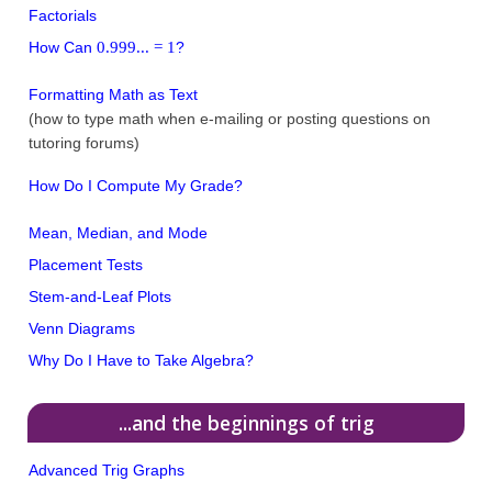
Factorials
0.999... = 1
How Can
?
Formatting Math as Text
(how to type math when e-mailing or posting questions on
tutoring forums)
How Do I Compute My Grade?
Mean, Median, and Mode
Placement Tests
Stem-and-Leaf Plots
Venn Diagrams
Why Do I Have to Take Algebra?
...and the beginnings of trig
Advanced Trig Graphs