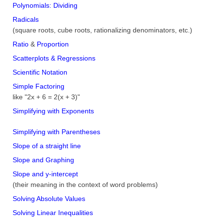
Polynomials: Dividing
Radicals
(square roots, cube roots, rationalizing denominators, etc.)
Ratio
&
Proportion
Scatterplots & Regressions
Scientific Notation
Simple Factoring
like "2x + 6 = 2(x + 3)"
Simplifying with Exponents
Simplifying with Parentheses
Slope of a straight line
Slope and Graphing
Slope and y-intercept
(their meaning in the context of word problems)
Solving Absolute Values
Solving Linear Inequalities