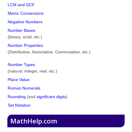
LCM and GCF
Metric Conversions
Negative Numbers
Number Bases
(binary, octal, etc.)
Number Properties
(Distributive, Associative, Commutative, etc.)
Number Types
(natural, integer, real, etc.)
Place Value
Roman Numerals
Rounding
(and
significant digits
)
Set Notation
MathHelp.com