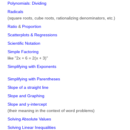
Polynomials: Dividing
Radicals
(square roots, cube roots, rationalizing denominators, etc.)
Ratio
&
Proportion
Scatterplots & Regressions
Scientific Notation
Simple Factoring
like "2x + 6 = 2(x + 3)"
Simplifying with Exponents
Simplifying with Parentheses
Slope of a straight line
Slope and Graphing
Slope and y-intercept
(their meaning in the context of word problems)
Solving Absolute Values
Solving Linear Inequalities