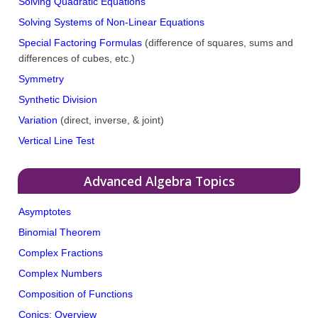
Solving Quadratic Equations
Solving Systems of Non-Linear Equations
Special Factoring Formulas
(difference of squares, sums and
differences of cubes, etc.)
Symmetry
Synthetic Division
Variation
(direct, inverse, & joint)
Vertical Line Test
Advanced Algebra Topics
Asymptotes
Binomial Theorem
Complex Fractions
Complex Numbers
Composition of Functions
Conics: Overview