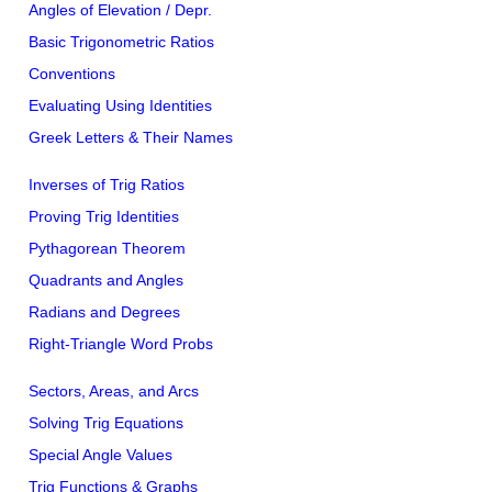
Angles of Elevation / Depr.
Basic Trigonometric Ratios
Conventions
Evaluating Using Identities
Greek Letters & Their Names
Inverses of Trig Ratios
Proving Trig Identities
Pythagorean Theorem
Quadrants and Angles
Radians and Degrees
Right-Triangle Word Probs
Sectors, Areas, and Arcs
Solving Trig Equations
Special Angle Values
Trig Functions & Graphs