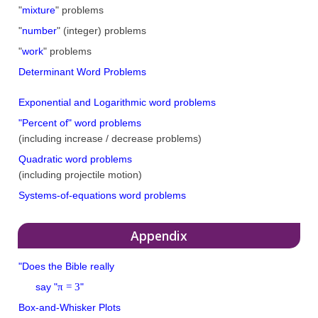
"
mixture
" problems
"
number
" (integer) problems
"
work
" problems
Determinant Word Problems
Exponential and Logarithmic word problems
"Percent of" word problems
(including increase / decrease problems)
Quadratic word problems
(including projectile motion)
Systems-of-equations word problems
Appendix
"Does the Bible really
π = 3
say "
"
Box-and-Whisker Plots