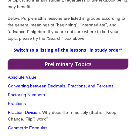
may benefit.
Below, Purplemath's lessons are listed in groups according to
the general meanings of "beginning", "intermediate", and
"advanced" algebra. If you are not sure where to find your
topic, please try the "Search" box above.
Switch to a listing of the lessons "in study order"
Preliminary Topics
Absolute Value
Converting between Decimals, Fractions, and Percents
Factoring Numbers
Fractions
Fraction Division
: Why does flip-n-multiply (that is, "Keep,
Change, Flip") work?
Geometric Formulas