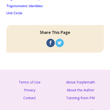
Trigonometric Identities
Unit Circle
Share This Page
Terms of Use
About Purplemath
Privacy
About the Author
Contact
Tutoring from PM