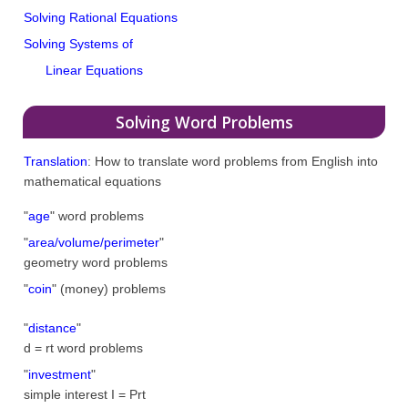
Solving Rational Equations
Solving Systems of
Linear Equations
Solving Word Problems
Translation
: How to translate word problems from English into
mathematical equations
"
age
" word problems
"
area/volume/perimeter
"
geometry word problems
"
coin
" (money) problems
"
distance
"
d = rt word problems
"
investment
"
simple interest I = Prt