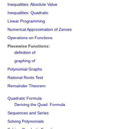
Inequalities: Absolute Value
Inequalities: Quadratic
Linear Programming
Numerical Approximation of Zeroes
Operations on Functions
Piecewise Functions:
definition of
graphing of
Polynomial Graphs
Rational Roots Test
Remainder Theorem
Quadratic Formula
Deriving the Quad. Formula
Sequences and Series
Solving Polynomials