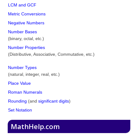
LCM and GCF
Metric Conversions
Negative Numbers
Number Bases
(binary, octal, etc.)
Number Properties
(Distributive, Associative, Commutative, etc.)
Number Types
(natural, integer, real, etc.)
Place Value
Roman Numerals
Rounding
(and
significant digits
)
Set Notation
MathHelp.com