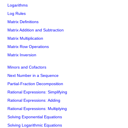
Logarithms
Log Rules
Matrix Definitions
Matrix Addition and Subtraction
Matrix Multiplication
Matrix Row Operations
Matrix Inversion
Minors and Cofactors
Next Number in a Sequence
Partial-Fraction Decomposition
Rational Expressions: Simplifying
Rational Expressions: Adding
Rational Expressions: Multiplying
Solving Exponential Equations
Solving Logarithmic Equations