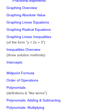
Fractional exponents
Graphing Overview
Graphing Absolute Value
Graphing Linear Equations
Graphing Radical Equations
Graphing Linear Inequalities
(of the form "y < 2x + 3")
Inequalities Overview
(three solution methods)
Intercepts
Midpoint Formula
Order of Operations
Polynomials
(definitions & "like terms")
Polynomials: Adding & Subtracting
Polynomials: Multiplying