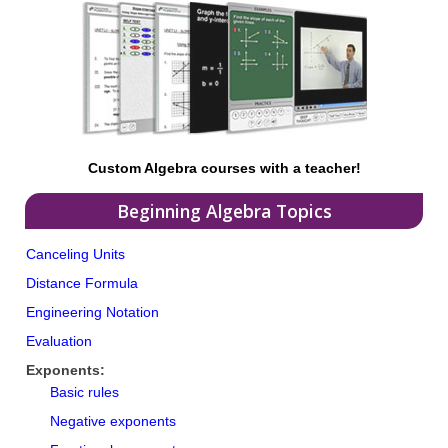
Custom Algebra courses with a teacher!
Beginning Algebra Topics
Canceling Units
Distance Formula
Engineering Notation
Evaluation
Exponents:
Basic rules
Negative exponents