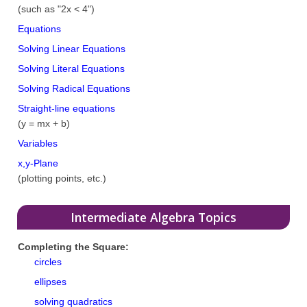
(such as "2x < 4")
Equations
Solving Linear Equations
Solving Literal Equations
Solving Radical Equations
Straight-line equations
(y = mx + b)
Variables
x,y-Plane
(plotting points, etc.)
Intermediate Algebra Topics
Completing the Square:
circles
ellipses
solving quadratics