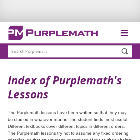
Search
Index of Purplemath's
Lessons
The Purplemath lessons have been written so that they may
be studied in whatever manner the student finds most useful.
Different textbooks cover different topics in different orders.
The Purplemath lessons try not to assume any fixed ordering
of topics, so that any student, regardless of the textbook being,