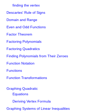
finding the vertex
Descartes' Rule of Signs
Domain and Range
Even and Odd Functions
Factor Theorem
Factoring Polynomials
Factoring Quadratics
Finding Polynomials from Their Zeroes
Function Notation
Functions
Function Transformations
Graphing Quadratic
Equations
Deriving Vertex Formula
Graphing Systems of Linear Inequalities