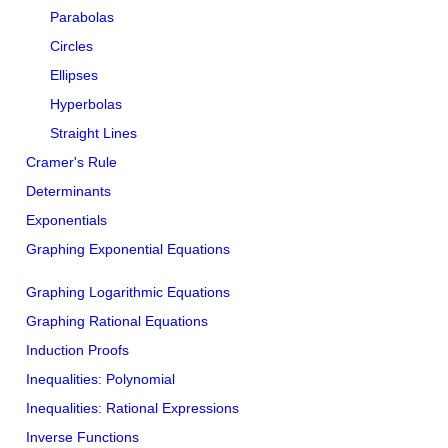
Parabolas
Circles
Ellipses
Hyperbolas
Straight Lines
Cramer's Rule
Determinants
Exponentials
Graphing Exponential Equations
Graphing Logarithmic Equations
Graphing Rational Equations
Induction Proofs
Inequalities: Polynomial
Inequalities: Rational Expressions
Inverse Functions