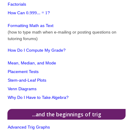
Factorials
0.999... = 1
How Can
?
Formatting Math as Text
(how to type math when e-mailing or posting questions on
tutoring forums)
How Do I Compute My Grade?
Mean, Median, and Mode
Placement Tests
Stem-and-Leaf Plots
Venn Diagrams
Why Do I Have to Take Algebra?
...and the beginnings of trig
Advanced Trig Graphs