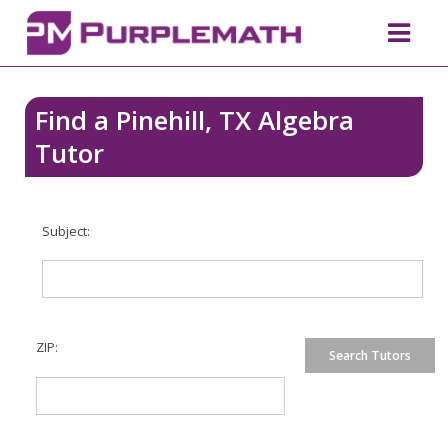
Find a Pinehill, TX Algebra
Tutor
Subject:
ZIP: