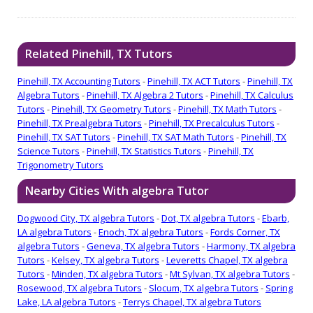
Related Pinehill, TX Tutors
Pinehill, TX Accounting Tutors
-
Pinehill, TX ACT Tutors
-
Pinehill, TX
Algebra Tutors
-
Pinehill, TX Algebra 2 Tutors
-
Pinehill, TX Calculus
Tutors
-
Pinehill, TX Geometry Tutors
-
Pinehill, TX Math Tutors
-
Pinehill, TX Prealgebra Tutors
-
Pinehill, TX Precalculus Tutors
-
Pinehill, TX SAT Tutors
-
Pinehill, TX SAT Math Tutors
-
Pinehill, TX
Science Tutors
-
Pinehill, TX Statistics Tutors
-
Pinehill, TX
Trigonometry Tutors
Nearby Cities With algebra Tutor
Dogwood City, TX algebra Tutors
-
Dot, TX algebra Tutors
-
Ebarb,
LA algebra Tutors
-
Enoch, TX algebra Tutors
-
Fords Corner, TX
algebra Tutors
-
Geneva, TX algebra Tutors
-
Harmony, TX algebra
Tutors
-
Kelsey, TX algebra Tutors
-
Leveretts Chapel, TX algebra
Tutors
-
Minden, TX algebra Tutors
-
Mt Sylvan, TX algebra Tutors
-
Rosewood, TX algebra Tutors
-
Slocum, TX algebra Tutors
-
Spring
Lake, LA algebra Tutors
-
Terrys Chapel, TX algebra Tutors