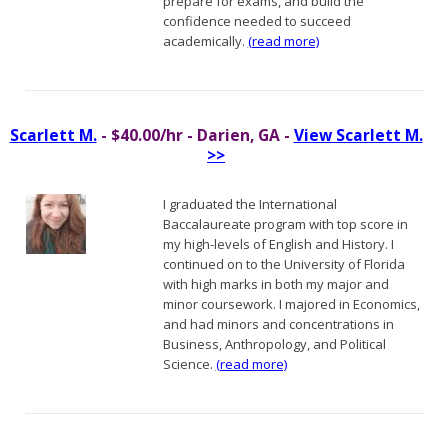
prepare for exams, and build the
confidence needed to succeed
academically.
(read more)
Scarlett M.
- $40.00/hr - Darien, GA -
View Scarlett M.
>>
I graduated the International
Baccalaureate program with top score in
my high-levels of English and History. I
continued on to the University of Florida
with high marks in both my major and
minor coursework. I majored in Economics,
and had minors and concentrations in
Business, Anthropology, and Political
Science.
(read more)