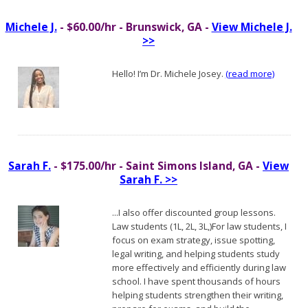
Michele J.
- $60.00/hr - Brunswick, GA -
View Michele J.
>>
Hello! I’m Dr. Michele Josey.
(read more)
Sarah F.
- $175.00/hr - Saint Simons Island, GA -
View
Sarah F. >>
...I also offer discounted group lessons.
Law students (1L, 2L, 3L,)For law students, I
focus on exam strategy, issue spotting,
legal writing, and helping students study
more effectively and efficiently during law
school. I have spent thousands of hours
helping students strengthen their writing,