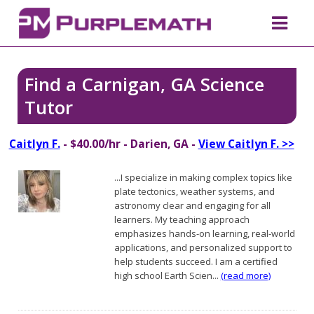
Find a Carnigan, GA Science
Tutor
Caitlyn F.
- $40.00/hr - Darien, GA -
View Caitlyn F. >>
...I specialize in making complex topics like
plate tectonics, weather systems, and
astronomy clear and engaging for all
learners. My teaching approach
emphasizes hands-on learning, real-world
applications, and personalized support to
help students succeed. I am a certified
high school Earth Scien...
(read more)