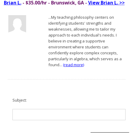
Brian L.
- $35.00/hr - Brunswick, GA -
View Brian L. >>
...My teaching philosophy centers on
identifying students' strengths and
weaknesses, allowing me to tailor my
approach to each individual's needs. I
believe in creating a supportive
environment where students can
confidently explore complex concepts,
particularly in algebra, which serves as a
found...
(read more)
Subject: