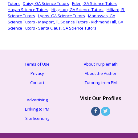
Tutors
-
Daisy, GA Science Tutors
-
Eden, GA Science Tutors
-
Hagan Science Tutors
-
Higgston, GA Science Tutors
-
Hilliard, FL
Science Tutors
-
Lyons, GA Science Tutors
-
Manassas, GA
Science Tutors
-
Mayport, FL Science Tutors
-
Richmond Hill, GA
Science Tutors
-
Santa Claus, GA Science Tutors
Terms of Use
About Purplemath
Privacy
About the Author
Contact
Tutoring from PM
Visit Our Profiles
Advertising
Linking to PM
Site licencing