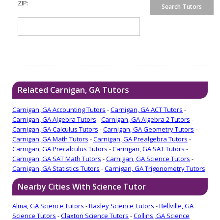
ZIP:
Related Carnigan, GA Tutors
Carnigan, GA Accounting Tutors
-
Carnigan, GA ACT Tutors
-
Carnigan, GA Algebra Tutors
-
Carnigan, GA Algebra 2 Tutors
-
Carnigan, GA Calculus Tutors
-
Carnigan, GA Geometry Tutors
-
Carnigan, GA Math Tutors
-
Carnigan, GA Prealgebra Tutors
-
Carnigan, GA Precalculus Tutors
-
Carnigan, GA SAT Tutors
-
Carnigan, GA SAT Math Tutors
-
Carnigan, GA Science Tutors
-
Carnigan, GA Statistics Tutors
-
Carnigan, GA Trigonometry Tutors
Nearby Cities With Science Tutor
Alma, GA Science Tutors
-
Baxley Science Tutors
-
Bellville, GA
Science Tutors
-
Claxton Science Tutors
-
Collins, GA Science