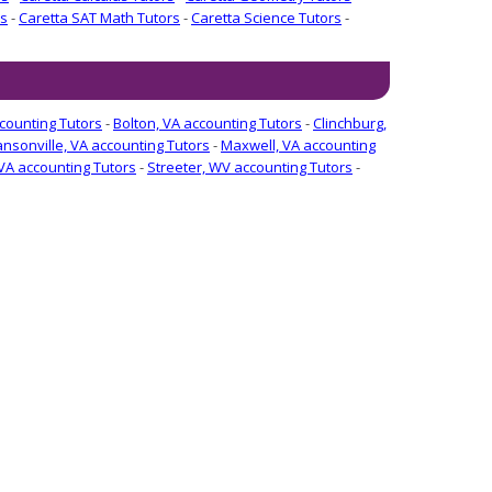
rs
-
Caretta SAT Math Tutors
-
Caretta Science Tutors
-
ccounting Tutors
-
Bolton, VA accounting Tutors
-
Clinchburg,
nsonville, VA accounting Tutors
-
Maxwell, VA accounting
VA accounting Tutors
-
Streeter, WV accounting Tutors
-