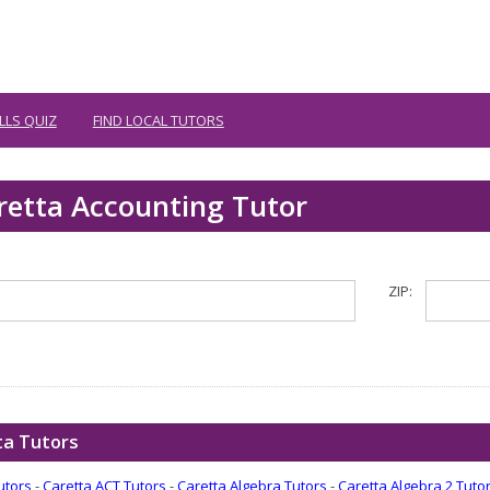
LLS QUIZ
FIND LOCAL TUTORS
retta Accounting Tutor
ZIP:
ta Tutors
utors
-
Caretta ACT Tutors
-
Caretta Algebra Tutors
-
Caretta Algebra 2 Tuto