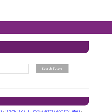
rs
-
Caretta Calculus Tutors
-
Caretta Geometry Tutors
-