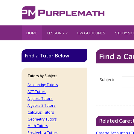
HOME
LESSONS
HW GUIDELINES
STUDY SKI
Find a Ca
Find a Tutor Below
Tutors by Subject
Subject:
Accounting Tutors
ACT Tutors
Algebra Tutors
Algebra 2 Tutors
Calculus Tutors
Geometry Tutors
Related Caret
Math Tutors
Caretta Accounting T
Prealgebra Tutors