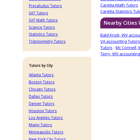
Caretta Math Tutors
Precalculus Tutors
Caretta Statistics Tut
SAT Tutors
SAT Math Tutors
Nearby Cities 
Science Tutors
Statistics Tutors
Bald Knob, WV accou
VA accounting Tutors
Trigonometry Tutors
Tutors
-
Mc Connell, 
Terry, WV accounting
Tutors by City
Atlanta Tutors
Boston Tutors
Chicago Tutors
Dallas Tutors
Denver Tutors
Houston Tutors
Los Angeles Tutors
Miami Tutors
Minneapolis Tutors
New York City Tutors