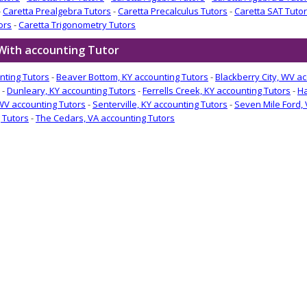
-
Caretta Prealgebra Tutors
-
Caretta Precalculus Tutors
-
Caretta SAT Tuto
ors
-
Caretta Trigonometry Tutors
With accounting Tutor
nting Tutors
-
Beaver Bottom, KY accounting Tutors
-
Blackberry City, WV a
-
Dunleary, KY accounting Tutors
-
Ferrells Creek, KY accounting Tutors
-
Ha
WV accounting Tutors
-
Senterville, KY accounting Tutors
-
Seven Mile Ford, 
 Tutors
-
The Cedars, VA accounting Tutors