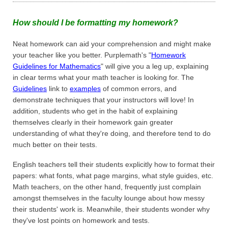
How should I be formatting my homework?
Neat homework can aid your comprehension and might make
your teacher like you better. Purplemath's "
Homework
Guidelines for Mathematics
" will give you a leg up, explaining
in clear terms what your math teacher is looking for. The
Guidelines
link to
examples
of common errors, and
demonstrate techniques that your instructors will love! In
addition, students who get in the habit of explaining
themselves clearly in their homework gain greater
understanding of what they're doing, and therefore tend to do
much better on their tests.
English teachers tell their students explicitly how to format their
papers: what fonts, what page margins, what style guides, etc.
Math teachers, on the other hand, frequently just complain
amongst themselves in the faculty lounge about how messy
their students' work is. Meanwhile, their students wonder why
they've lost points on homework and tests.