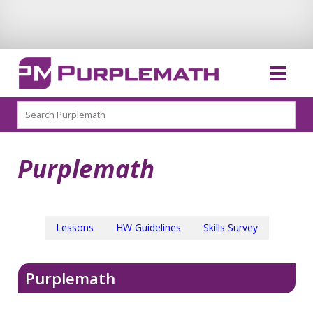
Search
Purplemath
Lessons
HW Guidelines
Skills Survey
Purplemath