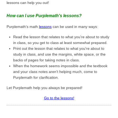
lessons can help you out!
How can I use Purplemath's lessons?
Purplemath's math
lessons
can be used in many ways:
Read the lesson that relates to what you're about to study
in class, so you get to class at least somewhat prepared.
Print out the lesson that relates to what you're about to
study in class, and use the margins, white space, or the
backs of pages for taking notes in class.
When the homework seems impossible and the textbook
and your class notes aren't helping much, come to
Purplemath for clarification.
Let Purplemath help you always be prepared!
Go to the lessons!