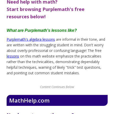
Need help with math?
Start browsing Purplemath's free
resources below!
What are Purplemath's lessons like?
Purplemath's algebra lessons
are informal in their tone, and
are written with the struggling student in mind. Don't worry
about overly-professorial or confusing language! The free
lessons
on this math website emphasize the practicalities
rather than the technicalities, demonstrating dependably
helpful techniques, warning of likely "trick" test questions,
and pointing out common student mistakes.
Content Continues Below
MathHelp.com