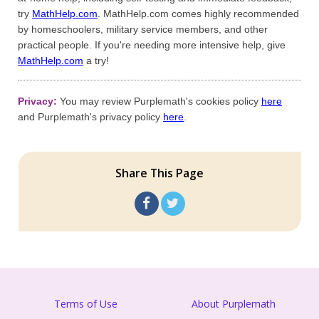
try
MathHelp.com
. MathHelp.com comes highly recommended
by homeschoolers, military service members, and other
practical people. If you're needing more intensive help, give
MathHelp.com
a try!
Privacy:
You may review Purplemath's cookies policy
here
and Purplemath's privacy policy
here
.
Share This Page
Terms of Use
About Purplemath