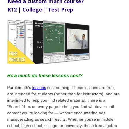
Need a custom math course?
K12 | College | Test Prep
How much do these lessons cost?
Purplemath's
lessons
cost nothing! These lessons are free,
are intended for students (rather than for instructors), and are
interlinked to help you find related material. There is a
"Search" box on every page to help you find whatever math
content you're looking for — without encountering ads
masquerading as search results. Whether you're in middle
school, high school, college, or university, these free algebra