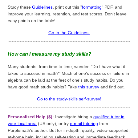
Study these
Guidelines
, print out this "
formatting
" PDF, and
improve your learning, retention, and test scores. Don't leave
easy points on the table!
Go to the Guidelines!
How can I measure my study skills?
Many students, from time to time, wonder, "Do I have what it
takes to succeed in math?" Much of one's success or failure in
algebra can be laid at the feet of one's study habits. Do you
have good math study habits? Take
this survey
and find out.
Go to the study-skills self-survey!
Personalized Help ($):
Investigate hiring a
qualified tutor in
your local area
(US only), or try
e-mail tutoring
from
Purplemath's author. But for in-depth, quality, video-supported,
at-home help, including self-testing and immediate feedback,