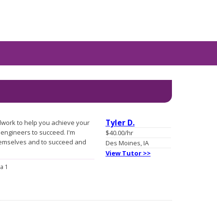
Tyler D.
lwork to help you achieve your
engineers to succeed. I'm
$40.00/hr
hemselves and to succeed and
Des Moines, IA
View Tutor >>
a 1