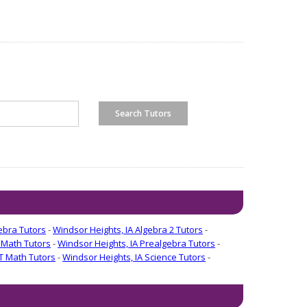
ebra Tutors
-
Windsor Heights, IA Algebra 2 Tutors
-
 Math Tutors
-
Windsor Heights, IA Prealgebra Tutors
-
T Math Tutors
-
Windsor Heights, IA Science Tutors
-