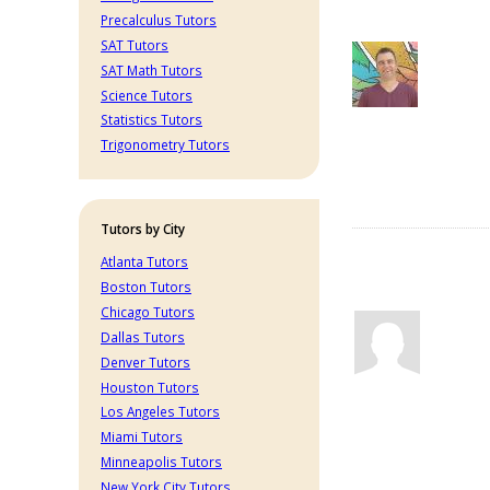
Precalculus Tutors
SAT Tutors
SAT Math Tutors
Science Tutors
Statistics Tutors
Trigonometry Tutors
Tutors by City
Atlanta Tutors
Boston Tutors
Chicago Tutors
Dallas Tutors
Denver Tutors
Houston Tutors
Los Angeles Tutors
Miami Tutors
Minneapolis Tutors
New York City Tutors