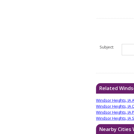
Subject:
Related Windso
Windsor Heights, IA 
Windsor Heights, IA 
Windsor Heights, IA 
Windsor Heights, IA S
Nearby Cities 