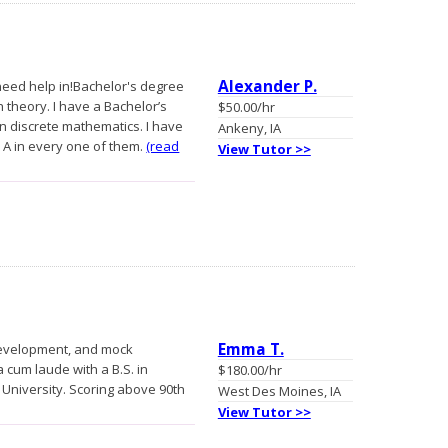
Alexander P.
 need help in!Bachelor's degree
h theory. I have a Bachelor’s
$50.00/hr
n discrete mathematics. I have
Ankeny, IA
 A in every one of them.
(read
View Tutor >>
Emma T.
n development, and mock
 cum laude with a B.S. in
$180.00/hr
University. Scoring above 90th
West Des Moines, IA
View Tutor >>