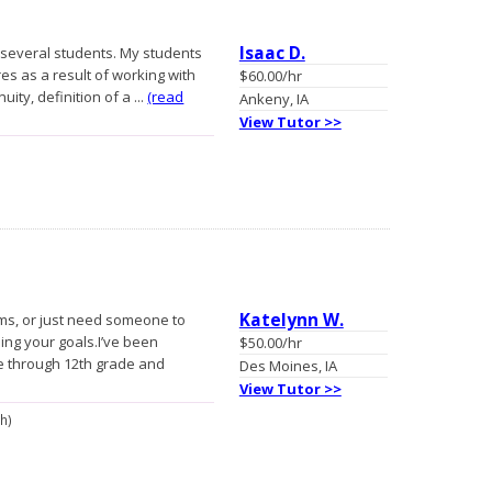
Isaac D.
to several students. My students
s as a result of working with
$60.00/hr
uity, definition of a ...
(read
Ankeny, IA
View Tutor >>
Katelynn W.
rms, or just need someone to
hing your goals.I’ve been
$50.00/hr
de through 12th grade and
Des Moines, IA
View Tutor >>
th)