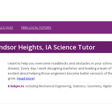
LLS QUIZ
FIND LOCAL TUTORS
ndsor Heights, IA Science Tutor
I want to help you overcome roadblocks and obstacles in your schoo
dreams. Every day, I work designing machines and leading a team of 
excited about helping those engineers become better versions of t
grow.
(read more)
6 Subjects:
including
Mechanical Engineering,
Statistics,
Geometry,
Algebr