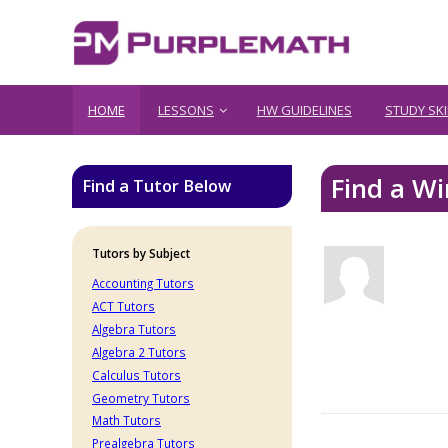
HOME
LESSONS
HW GUIDELINES
STUDY SKI
Find a Wi
Find a Tutor Below
Tutors by Subject
Accounting Tutors
ACT Tutors
Algebra Tutors
Algebra 2 Tutors
Calculus Tutors
Geometry Tutors
Math Tutors
Prealgebra Tutors