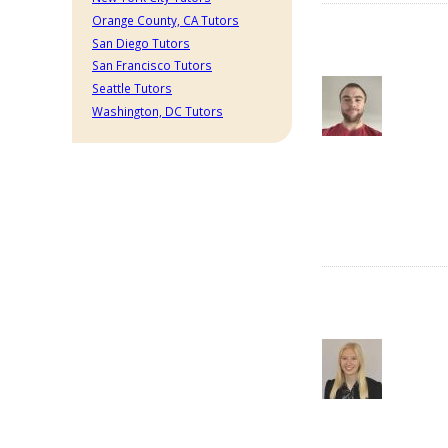
Orange County, CA Tutors
San Diego Tutors
San Francisco Tutors
Seattle Tutors
Washington, DC Tutors