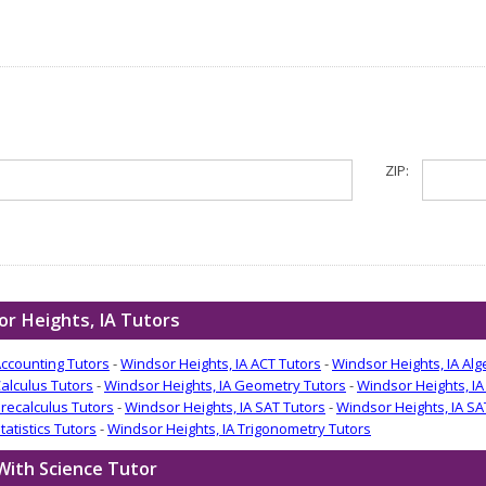
ZIP:
r Heights, IA Tutors
Accounting Tutors
-
Windsor Heights, IA ACT Tutors
-
Windsor Heights, IA Alg
Calculus Tutors
-
Windsor Heights, IA Geometry Tutors
-
Windsor Heights, IA
Precalculus Tutors
-
Windsor Heights, IA SAT Tutors
-
Windsor Heights, IA SA
tatistics Tutors
-
Windsor Heights, IA Trigonometry Tutors
With Science Tutor