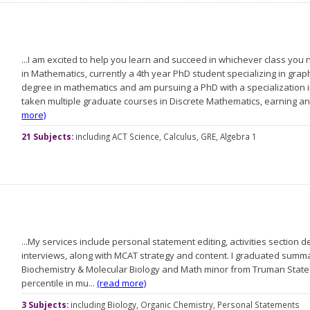
...I am excited to help you learn and succeed in whichever class you
in Mathematics, currently a 4th year PhD student specializing in grap
degree in mathematics and am pursuing a PhD with a specialization i
taken multiple graduate courses in Discrete Mathematics, earning an
more)
21 Subjects:
including
ACT Science,
Calculus,
GRE,
Algebra 1
...My services include personal statement editing, activities sectio
interviews, along with MCAT strategy and content. I graduated summa
Biochemistry & Molecular Biology and Math minor from Truman State 
percentile in mu...
(read more)
3 Subjects:
including
Biology,
Organic Chemistry,
Personal Statements