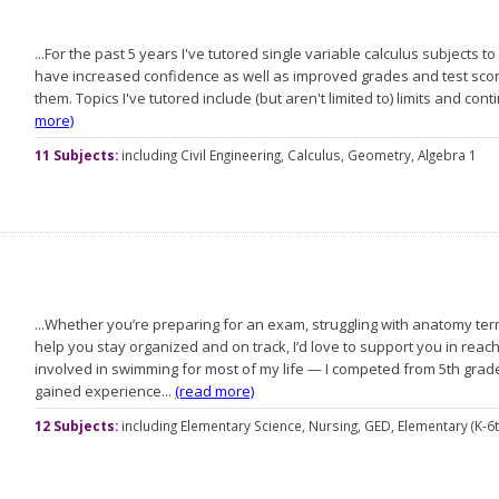
...For the past 5 years I've tutored single variable calculus subjects 
have increased confidence as well as improved grades and test score
them. Topics I've tutored include (but aren't limited to) limits and contin
more)
11 Subjects:
including
Civil Engineering,
Calculus,
Geometry,
Algebra 1
...Whether you’re preparing for an exam, struggling with anatomy te
help you stay organized and on track, I’d love to support you in reac
involved in swimming for most of my life — I competed from 5th gra
gained experience...
(read more)
12 Subjects:
including
Elementary Science,
Nursing,
GED,
Elementary (K-6