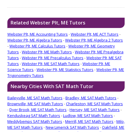
Related Webster Plt, ME Tutors
Webster Plt, ME Accounting Tutors
-
Webster Plt, ME ACT Tutors
-
Webster Plt, ME Algebra Tutors
-
Webster Plt, ME Algebra 2 Tutors
-
Webster Plt, ME Calculus Tutors
-
Webster Plt, ME Geometry
Tutors
-
Webster Plt, ME Math Tutors
-
Webster Plt, ME Prealgebra
Tutors
-
Webster Plt, ME Precalculus Tutors
-
Webster Plt, ME SAT
Tutors
-
Webster Plt, ME SAT Math Tutors
-
Webster Plt, ME
Science Tutors
-
Webster Plt, ME Statistics Tutors
-
Webster Plt, ME
Trigonometry Tutors
Nearby Cities With SAT Math Tutor
Baileyville, ME SAT Math Tutors
-
Bradley, ME SAT Math Tutors
-
Brownville, ME SAT Math Tutors
-
Charleston, ME SAT Math Tutors
-
Dyer Brook, ME SAT Math Tutors
-
Hersey, ME SAT Math Tutors
-
Kenduskeag SAT Math Tutors
-
Ludlow, ME SAT Math Tutors
-
Meddybemps SAT Math Tutors
-
Merrill, ME SAT Math Tutors
-
Milo,
ME SAT Math Tutors
-
New Limerick SAT Math Tutors
-
Oakfield, ME