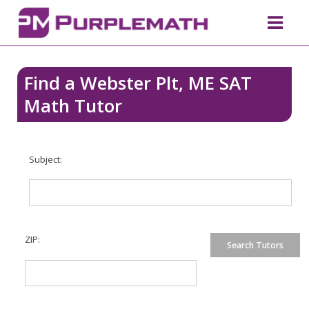
Find a Webster Plt, ME SAT
Math Tutor
Subject:
ZIP: