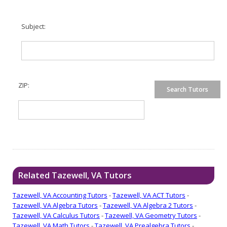
Subject:
ZIP:
Related Tazewell, VA Tutors
Tazewell, VA Accounting Tutors
-
Tazewell, VA ACT Tutors
-
Tazewell, VA Algebra Tutors
-
Tazewell, VA Algebra 2 Tutors
-
Tazewell, VA Calculus Tutors
-
Tazewell, VA Geometry Tutors
-
Tazewell, VA Math Tutors
-
Tazewell, VA Prealgebra Tutors
-