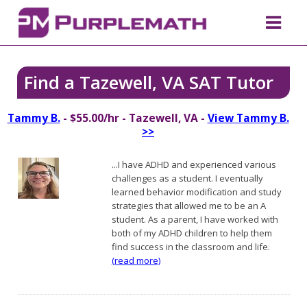
Find a Tazewell, VA SAT Tutor
Tammy B.
- $55.00/hr - Tazewell, VA -
View Tammy B.
>>
...I have ADHD and experienced various
challenges as a student. I eventually
learned behavior modification and study
strategies that allowed me to be an A
student. As a parent, I have worked with
both of my ADHD children to help them
find success in the classroom and life.
(read more)