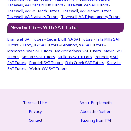
Tazewell, VA Precalculus Tutors
-
Tazewell, VA SAT Tutors
-
Tazewell, VA SAT Math Tutors
-
Tazewell, VA Science Tutors
-
Tazewell, VA Statistics Tutors
-
Tazewell, VA Trigonometry Tutors
Nearby Cities With SAT Tutor
Bramwell SAT Tutors
-
Cedar Bluff, VA SAT Tutors
-
Falls Mills SAT
Tutors
-
Hardy, KY SAT Tutors
-
Lebanon, VA SAT Tutors
-
Marianna, WV SAT Tutors
-
Max Meadows SAT Tutors
-
Maxie SAT
Tutors
-
Mc Carr SAT Tutors
-
Mullens SAT Tutors
-
Pounding Mill
SAT Tutors
-
Rhodell SAT Tutors
-
Rich Creek SAT Tutors
-
Saltville
SAT Tutors
-
Welch, WV SAT Tutors
Terms of Use
About Purplemath
Privacy
About the Author
Contact
Tutoring from PM