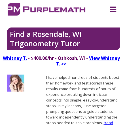
Find a Rosendale, WI
Trigonometry Tutor
Whitney T.
- $400.00/hr - Oshkosh, WI -
View Whitney
T. >>
I have helped hundreds of students boost
their homework and test scores! These
results come from hundreds of hours of
experience breaking down intricate
concepts into simple, easy-to-understand
steps. In my lessons, I use targeted
prompting questions to guide students
toward independently understanding the
steps needed to solve problems.
(read