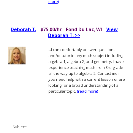
more)
Deborah T.
- $75.00/hr - Fond Du Lac, WI -
View
Deborah T. >>
...I can comfortably answer questions
and/or tutor in any math subject including
algebra 1, algebra 2, and geometry. I have
experience teaching math from 3rd grade
all the way up to algebra 2. Contact me if
you need help with a current lesson or are
looking for a broad understanding of a
particular topic.
(read more)
Subject: