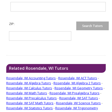
ZIP:
Related Rosendale, WI Tutors
Rosendale, WI Accounting Tutors
-
Rosendale, WI ACT Tutors
-
Rosendale, WI Algebra Tutors
-
Rosendale, WI Algebra 2 Tutors
-
Rosendale, WI Calculus Tutors
-
Rosendale, WI Geometry Tutors
-
Rosendale, WI Math Tutors
-
Rosendale, WI Prealgebra Tutors
-
Rosendale, WI Precalculus Tutors
-
Rosendale, WI SAT Tutors
-
Rosendale, WI SAT Math Tutors
-
Rosendale, WI Science Tutors
-
Rosendale, WI Statistics Tutors
-
Rosendale, WI Trigonometry