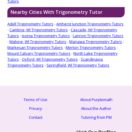
Tutors
Nearby Cities With Trigonometry Tutor
Adell Trigonometry Tutors
-
Amherst Junction Trigonometry Tutors
-
Cambria, WI Trigonometry Tutors
-
Cascade, WI Trigonometry
Tutors
-
Ixonia Trigonometry Tutors
-
Lannon Trigonometry Tutors
-
Malone, WI Trigonometry Tutors
-
Manawa Trigonometry Tutors
-
Markesan Trigonometry Tutors
-
Merton Trigonometry Tutors
-
Mount Calvary Trigonometry Tutors
-
North Lake Trigonometry
Tutors
-
Oxford, WI Trigonometry Tutors
-
Scandinavia
Trigonometry Tutors
-
Springfield, WI Trigonometry Tutors
Terms of Use
About Purplemath
Privacy
About the Author
Contact
Tutoring from PM