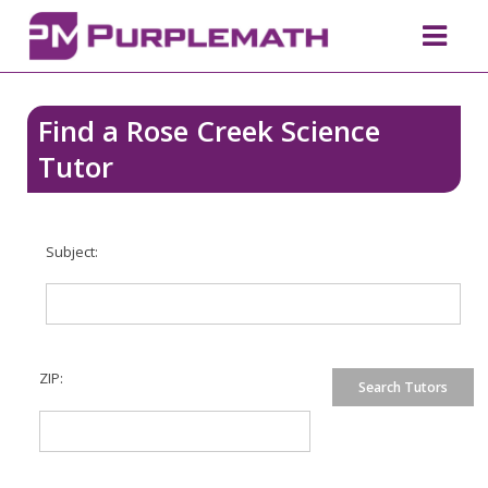
Find a Rose Creek Science
Tutor
Subject:
ZIP: