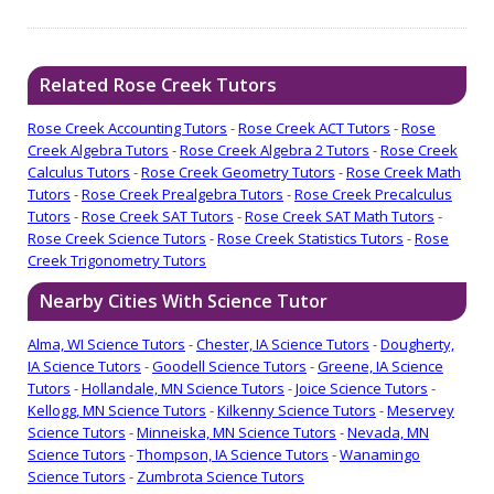
Related Rose Creek Tutors
Rose Creek Accounting Tutors
-
Rose Creek ACT Tutors
-
Rose
Creek Algebra Tutors
-
Rose Creek Algebra 2 Tutors
-
Rose Creek
Calculus Tutors
-
Rose Creek Geometry Tutors
-
Rose Creek Math
Tutors
-
Rose Creek Prealgebra Tutors
-
Rose Creek Precalculus
Tutors
-
Rose Creek SAT Tutors
-
Rose Creek SAT Math Tutors
-
Rose Creek Science Tutors
-
Rose Creek Statistics Tutors
-
Rose
Creek Trigonometry Tutors
Nearby Cities With Science Tutor
Alma, WI Science Tutors
-
Chester, IA Science Tutors
-
Dougherty,
IA Science Tutors
-
Goodell Science Tutors
-
Greene, IA Science
Tutors
-
Hollandale, MN Science Tutors
-
Joice Science Tutors
-
Kellogg, MN Science Tutors
-
Kilkenny Science Tutors
-
Meservey
Science Tutors
-
Minneiska, MN Science Tutors
-
Nevada, MN
Science Tutors
-
Thompson, IA Science Tutors
-
Wanamingo
Science Tutors
-
Zumbrota Science Tutors