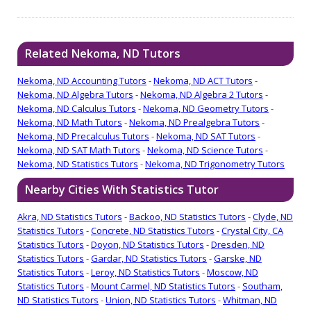
Related Nekoma, ND Tutors
Nekoma, ND Accounting Tutors
-
Nekoma, ND ACT Tutors
-
Nekoma, ND Algebra Tutors
-
Nekoma, ND Algebra 2 Tutors
-
Nekoma, ND Calculus Tutors
-
Nekoma, ND Geometry Tutors
-
Nekoma, ND Math Tutors
-
Nekoma, ND Prealgebra Tutors
-
Nekoma, ND Precalculus Tutors
-
Nekoma, ND SAT Tutors
-
Nekoma, ND SAT Math Tutors
-
Nekoma, ND Science Tutors
-
Nekoma, ND Statistics Tutors
-
Nekoma, ND Trigonometry Tutors
Nearby Cities With Statistics Tutor
Akra, ND Statistics Tutors
-
Backoo, ND Statistics Tutors
-
Clyde, ND
Statistics Tutors
-
Concrete, ND Statistics Tutors
-
Crystal City, CA
Statistics Tutors
-
Doyon, ND Statistics Tutors
-
Dresden, ND
Statistics Tutors
-
Gardar, ND Statistics Tutors
-
Garske, ND
Statistics Tutors
-
Leroy, ND Statistics Tutors
-
Moscow, ND
Statistics Tutors
-
Mount Carmel, ND Statistics Tutors
-
Southam,
ND Statistics Tutors
-
Union, ND Statistics Tutors
-
Whitman, ND