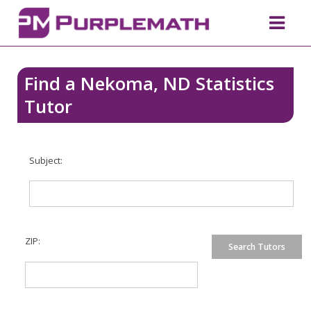
Find a Nekoma, ND Statistics
Tutor
Subject:
ZIP: