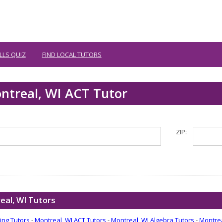
LLS QUIZ
FIND LOCAL TUTORS
ntreal, WI ACT Tutor
ZIP:
eal, WI Tutors
ing Tutors
-
Montreal, WI ACT Tutors
-
Montreal, WI Algebra Tutors
-
Montrea