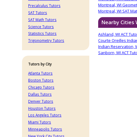
Montreal, WI Geomet
Precalculus Tutors
Montreal, WI SAT Ma
SAT Tutors
SAT Math Tutors
Nearby Cities
Science Tutors
Statistics Tutors
Ashland, WI ACT Tuto
Courte Oreilles India
Trigonometry Tutors
Indian Reservation, 
Sanborn, WI ACT Tut
Tutors by City
Atlanta Tutors
Boston Tutors
Chicago Tutors
Dallas Tutors
Denver Tutors
Houston Tutors
Los Angeles Tutors
Miami Tutors
Minneapolis Tutors
New York City Tutors