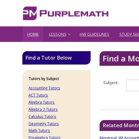
HOME
LESSONS
HW GUIDELINES
STUDY SKI
Find a Mo
Find a Tutor Below
Tutors by Subject
Subject:
Accounting Tutors
ACT Tutors
Algebra Tutors
Algebra 2 Tutors
Calculus Tutors
Geometry Tutors
Related Montr
Math Tutors
Montreal, WI Account
Prealgebra Tutors