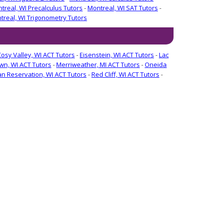
treal, WI Precalculus Tutors
-
Montreal, WI SAT Tutors
-
treal, WI Trigonometry Tutors
Cosy Valley, WI ACT Tutors
-
Eisenstein, WI ACT Tutors
-
Lac
n, WI ACT Tutors
-
Merriweather, MI ACT Tutors
-
Oneida
ian Reservation, WI ACT Tutors
-
Red Cliff, WI ACT Tutors
-