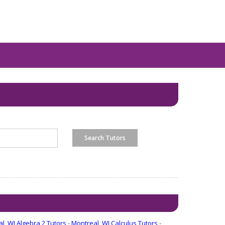
l, WI Algebra 2 Tutors
-
Montreal, WI Calculus Tutors
-