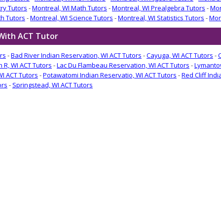
ry Tutors
-
Montreal, WI Math Tutors
-
Montreal, WI Prealgebra Tutors
-
Mon
th Tutors
-
Montreal, WI Science Tutors
-
Montreal, WI Statistics Tutors
-
Mon
 With ACT Tutor
rs
-
Bad River Indian Reservation, WI ACT Tutors
-
Cayuga, WI ACT Tutors
-
n R, WI ACT Tutors
-
Lac Du Flambeau Reservation, WI ACT Tutors
-
Lymantow
WI ACT Tutors
-
Potawatomi Indian Reservatio, WI ACT Tutors
-
Red Cliff Ind
ors
-
Springstead, WI ACT Tutors