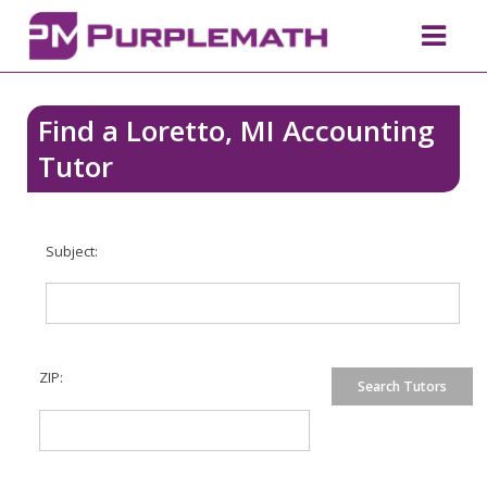
Find a Loretto, MI Accounting
Tutor
Subject:
ZIP: