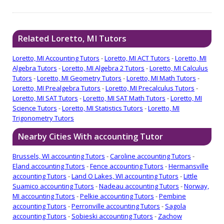
Related Loretto, MI Tutors
Loretto, MI Accounting Tutors
-
Loretto, MI ACT Tutors
-
Loretto, MI
Algebra Tutors
-
Loretto, MI Algebra 2 Tutors
-
Loretto, MI Calculus
Tutors
-
Loretto, MI Geometry Tutors
-
Loretto, MI Math Tutors
-
Loretto, MI Prealgebra Tutors
-
Loretto, MI Precalculus Tutors
-
Loretto, MI SAT Tutors
-
Loretto, MI SAT Math Tutors
-
Loretto, MI
Science Tutors
-
Loretto, MI Statistics Tutors
-
Loretto, MI
Trigonometry Tutors
Nearby Cities With accounting Tutor
Brussels, WI accounting Tutors
-
Caroline accounting Tutors
-
Eland accounting Tutors
-
Fence accounting Tutors
-
Hermansville
accounting Tutors
-
Land O Lakes, WI accounting Tutors
-
Little
Suamico accounting Tutors
-
Nadeau accounting Tutors
-
Norway,
MI accounting Tutors
-
Pelkie accounting Tutors
-
Pembine
accounting Tutors
-
Perronville accounting Tutors
-
Sagola
accounting Tutors
-
Sobieski accounting Tutors
-
Zachow