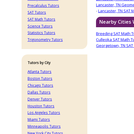
Lancaster, TN Geome
Precalculus Tutors
-
Lancaster, TN SAT 
SAT Tutors
SAT Math Tutors
Nearby Cities
Science Tutors
Statistics Tutors
Breeding SAT Math T
Culleoka SAT Math T
Trigonometry Tutors
Georgetown, TN SAT 
Tutors by City
Atlanta Tutors
Boston Tutors
Chicago Tutors
Dallas Tutors
Denver Tutors
Houston Tutors
Los Angeles Tutors
Miami Tutors
Minneapolis Tutors
New York City Tutors