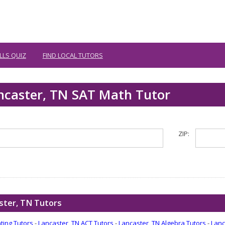
LLS QUIZ
FIND LOCAL TUTORS
ancaster, TN SAT Math Tutor
ZIP:
ster, TN Tutors
ting Tutors
-
Lancaster, TN ACT Tutors
-
Lancaster, TN Algebra Tutors
-
Lanc