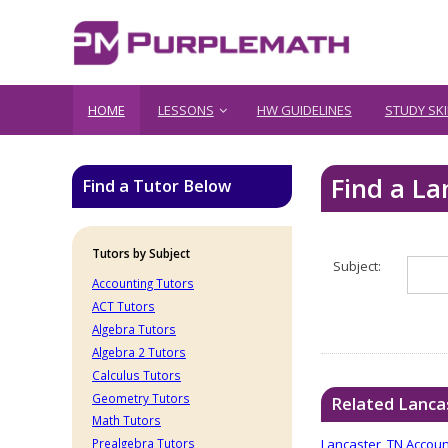
HOME
LESSONS
HW GUIDELINES
STUDY SKI
Find a L
Find a Tutor Below
Tutors by Subject
Subject:
Accounting Tutors
ACT Tutors
Algebra Tutors
Algebra 2 Tutors
Calculus Tutors
Geometry Tutors
Related Lanca
Math Tutors
Lancaster, TN Accoun
Prealgebra Tutors