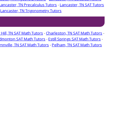
Lancaster, TN Precalculus Tutors
-
Lancaster, TN SAT Tutors
-
Lancaster, TN Trigonometry Tutors
 Hill, TN SAT Math Tutors
-
Charleston, TN SAT Math Tutors
-
dmonton SAT Math Tutors
-
Estill Springs SAT Math Tutors
-
ynnville, TN SAT Math Tutors
-
Pelham, TN SAT Math Tutors