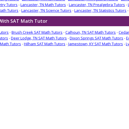
try Tutors
-
Lancaster, TN Math Tutors
-
Lancaster, TN Prealgebra Tutors
-
Math Tutors
-
Lancaster, TN Science Tutors
-
Lancaster, TN Statistics Tutors
 With SAT Math Tutor
utors
-
Brush Creek SAT Math Tutors
-
Calhoun, TN SAT Math Tutors
-
Cedar
utors
-
Deer Lodge, TN SAT Math Tutors
-
Dixon Springs SAT Math Tutors
-
E
Math Tutors
-
Hilham SAT Math Tutors
-
Jamestown, KY SAT Math Tutors
-
L