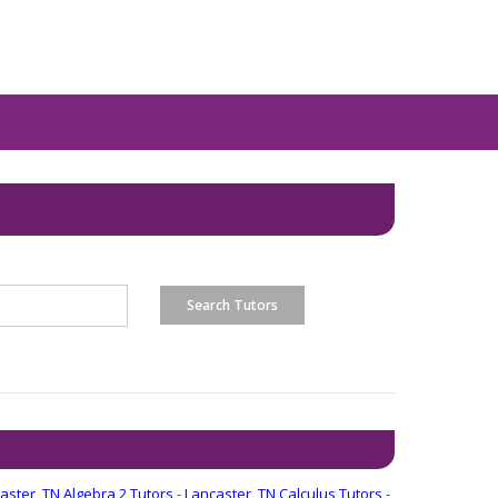
aster, TN Algebra 2 Tutors
-
Lancaster, TN Calculus Tutors
-