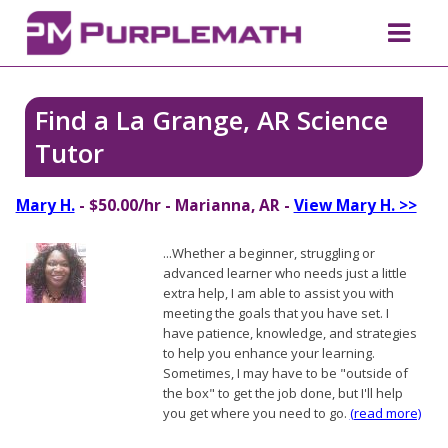
Find a La Grange, AR Science
Tutor
Mary H.
- $50.00/hr - Marianna, AR -
View Mary H. >>
...Whether a beginner, struggling or
advanced learner who needs just a little
extra help, I am able to assist you with
meeting the goals that you have set. I
have patience, knowledge, and strategies
to help you enhance your learning.
Sometimes, I may have to be "outside of
the box" to get the job done, but I'll help
you get where you need to go.
(read more)