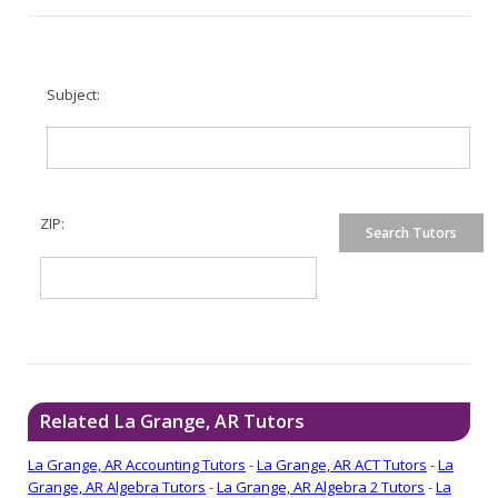
Subject:
ZIP:
Related La Grange, AR Tutors
La Grange, AR Accounting Tutors
-
La Grange, AR ACT Tutors
-
La
Grange, AR Algebra Tutors
-
La Grange, AR Algebra 2 Tutors
-
La