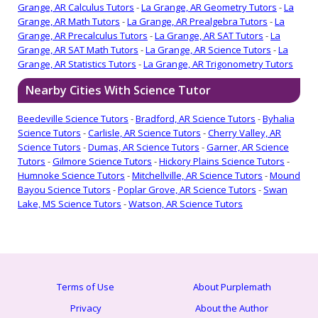
Grange, AR Calculus Tutors
-
La Grange, AR Geometry Tutors
-
La
Grange, AR Math Tutors
-
La Grange, AR Prealgebra Tutors
-
La
Grange, AR Precalculus Tutors
-
La Grange, AR SAT Tutors
-
La
Grange, AR SAT Math Tutors
-
La Grange, AR Science Tutors
-
La
Grange, AR Statistics Tutors
-
La Grange, AR Trigonometry Tutors
Nearby Cities With Science Tutor
Beedeville Science Tutors
-
Bradford, AR Science Tutors
-
Byhalia
Science Tutors
-
Carlisle, AR Science Tutors
-
Cherry Valley, AR
Science Tutors
-
Dumas, AR Science Tutors
-
Garner, AR Science
Tutors
-
Gilmore Science Tutors
-
Hickory Plains Science Tutors
-
Humnoke Science Tutors
-
Mitchellville, AR Science Tutors
-
Mound
Bayou Science Tutors
-
Poplar Grove, AR Science Tutors
-
Swan
Lake, MS Science Tutors
-
Watson, AR Science Tutors
Terms of Use
About Purplemath
Privacy
About the Author