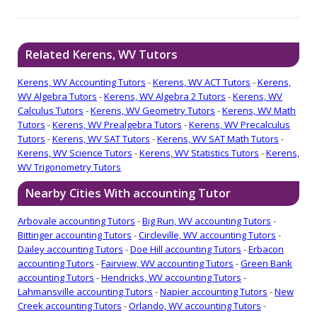
Related Kerens, WV Tutors
Kerens, WV Accounting Tutors
-
Kerens, WV ACT Tutors
-
Kerens,
WV Algebra Tutors
-
Kerens, WV Algebra 2 Tutors
-
Kerens, WV
Calculus Tutors
-
Kerens, WV Geometry Tutors
-
Kerens, WV Math
Tutors
-
Kerens, WV Prealgebra Tutors
-
Kerens, WV Precalculus
Tutors
-
Kerens, WV SAT Tutors
-
Kerens, WV SAT Math Tutors
-
Kerens, WV Science Tutors
-
Kerens, WV Statistics Tutors
-
Kerens,
WV Trigonometry Tutors
Nearby Cities With accounting Tutor
Arbovale accounting Tutors
-
Big Run, WV accounting Tutors
-
Bittinger accounting Tutors
-
Circleville, WV accounting Tutors
-
Dailey accounting Tutors
-
Doe Hill accounting Tutors
-
Erbacon
accounting Tutors
-
Fairview, WV accounting Tutors
-
Green Bank
accounting Tutors
-
Hendricks, WV accounting Tutors
-
Lahmansville accounting Tutors
-
Napier accounting Tutors
-
New
Creek accounting Tutors
-
Orlando, WV accounting Tutors
-