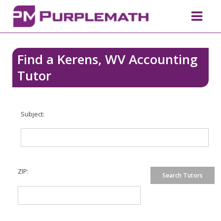
Find a Kerens, WV Accounting
Tutor
Subject:
ZIP: