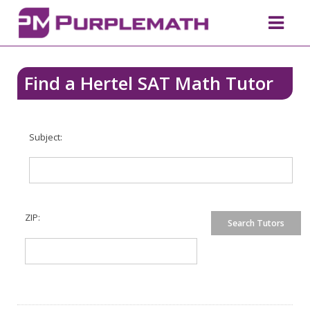
Find a Hertel SAT Math Tutor
Subject:
ZIP: