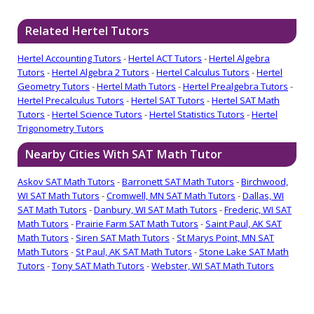
Related Hertel Tutors
Hertel Accounting Tutors
-
Hertel ACT Tutors
-
Hertel Algebra
Tutors
-
Hertel Algebra 2 Tutors
-
Hertel Calculus Tutors
-
Hertel
Geometry Tutors
-
Hertel Math Tutors
-
Hertel Prealgebra Tutors
-
Hertel Precalculus Tutors
-
Hertel SAT Tutors
-
Hertel SAT Math
Tutors
-
Hertel Science Tutors
-
Hertel Statistics Tutors
-
Hertel
Trigonometry Tutors
Nearby Cities With SAT Math Tutor
Askov SAT Math Tutors
-
Barronett SAT Math Tutors
-
Birchwood,
WI SAT Math Tutors
-
Cromwell, MN SAT Math Tutors
-
Dallas, WI
SAT Math Tutors
-
Danbury, WI SAT Math Tutors
-
Frederic, WI SAT
Math Tutors
-
Prairie Farm SAT Math Tutors
-
Saint Paul, AK SAT
Math Tutors
-
Siren SAT Math Tutors
-
St Marys Point, MN SAT
Math Tutors
-
St Paul, AK SAT Math Tutors
-
Stone Lake SAT Math
Tutors
-
Tony SAT Math Tutors
-
Webster, WI SAT Math Tutors