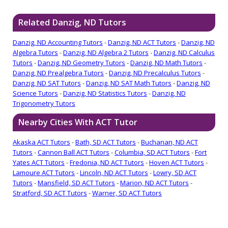
Related Danzig, ND Tutors
Danzig, ND Accounting Tutors
-
Danzig, ND ACT Tutors
-
Danzig, ND
Algebra Tutors
-
Danzig, ND Algebra 2 Tutors
-
Danzig, ND Calculus
Tutors
-
Danzig, ND Geometry Tutors
-
Danzig, ND Math Tutors
-
Danzig, ND Prealgebra Tutors
-
Danzig, ND Precalculus Tutors
-
Danzig, ND SAT Tutors
-
Danzig, ND SAT Math Tutors
-
Danzig, ND
Science Tutors
-
Danzig, ND Statistics Tutors
-
Danzig, ND
Trigonometry Tutors
Nearby Cities With ACT Tutor
Akaska ACT Tutors
-
Bath, SD ACT Tutors
-
Buchanan, ND ACT
Tutors
-
Cannon Ball ACT Tutors
-
Columbia, SD ACT Tutors
-
Fort
Yates ACT Tutors
-
Fredonia, ND ACT Tutors
-
Hoven ACT Tutors
-
Lamoure ACT Tutors
-
Lincoln, ND ACT Tutors
-
Lowry, SD ACT
Tutors
-
Mansfield, SD ACT Tutors
-
Marion, ND ACT Tutors
-
Stratford, SD ACT Tutors
-
Warner, SD ACT Tutors