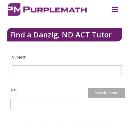
Find a Danzig, ND ACT Tutor
Subject:
ZIP: