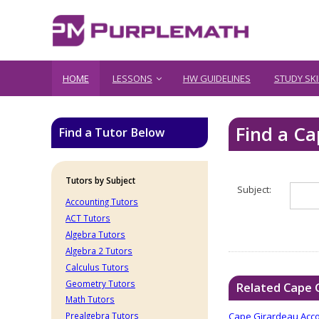
HOME
LESSONS
HW GUIDELINES
STUDY SKI
Find a C
Find a Tutor Below
Tutors by Subject
Subject:
Accounting Tutors
ACT Tutors
Algebra Tutors
Algebra 2 Tutors
Calculus Tutors
Geometry Tutors
Related Cape 
Math Tutors
Cape Girardeau Acco
Prealgebra Tutors