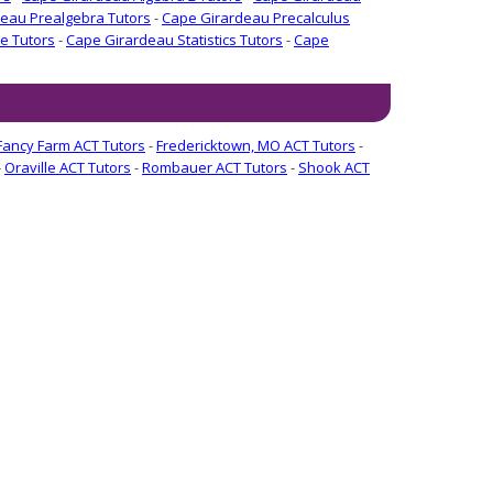
eau Prealgebra Tutors
-
Cape Girardeau Precalculus
e Tutors
-
Cape Girardeau Statistics Tutors
-
Cape
Fancy Farm ACT Tutors
-
Fredericktown, MO ACT Tutors
-
-
Oraville ACT Tutors
-
Rombauer ACT Tutors
-
Shook ACT