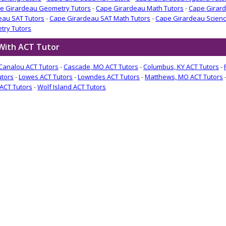
e Girardeau Geometry Tutors
-
Cape Girardeau Math Tutors
-
Cape Girard
eau SAT Tutors
-
Cape Girardeau SAT Math Tutors
-
Cape Girardeau Scienc
try Tutors
 With ACT Tutor
Canalou ACT Tutors
-
Cascade, MO ACT Tutors
-
Columbus, KY ACT Tutors
-
utors
-
Lowes ACT Tutors
-
Lowndes ACT Tutors
-
Matthews, MO ACT Tutors
ACT Tutors
-
Wolf Island ACT Tutors