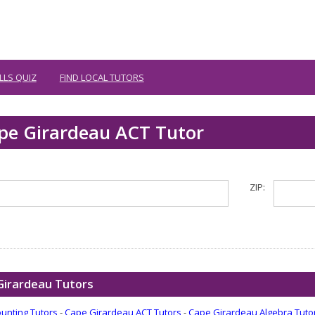
LLS QUIZ
FIND LOCAL TUTORS
ape Girardeau ACT Tutor
ZIP:
Girardeau Tutors
unting Tutors
-
Cape Girardeau ACT Tutors
-
Cape Girardeau Algebra Tuto