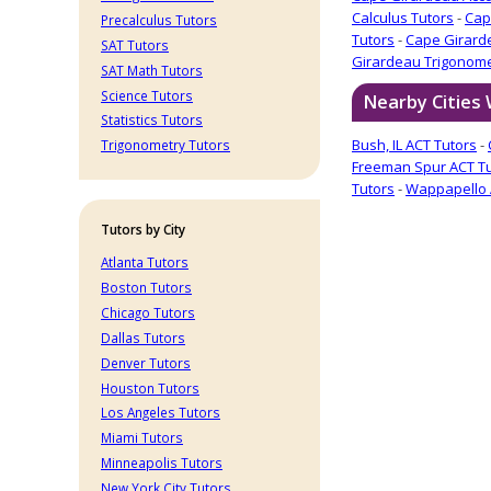
Calculus Tutors
-
Cap
Precalculus Tutors
Tutors
-
Cape Girard
SAT Tutors
Girardeau Trigonome
SAT Math Tutors
Science Tutors
Nearby Cities
Statistics Tutors
Bush, IL ACT Tutors
-
Trigonometry Tutors
Freeman Spur ACT T
Tutors
-
Wappapello 
Tutors by City
Atlanta Tutors
Boston Tutors
Chicago Tutors
Dallas Tutors
Denver Tutors
Houston Tutors
Los Angeles Tutors
Miami Tutors
Minneapolis Tutors
New York City Tutors