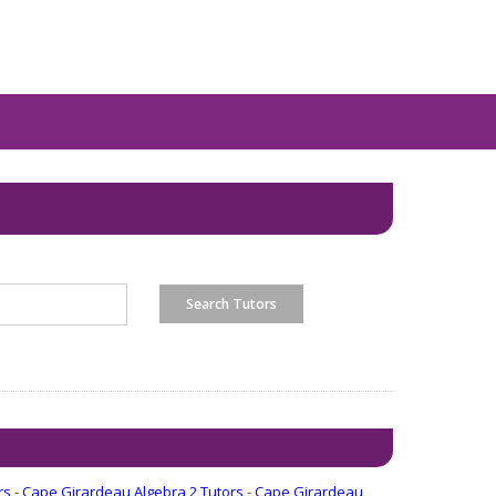
rs
-
Cape Girardeau Algebra 2 Tutors
-
Cape Girardeau