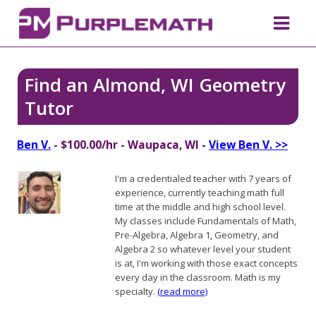
Find an Almond, WI Geometry
Tutor
Ben V.
- $100.00/hr - Waupaca, WI -
View Ben V. >>
I'm a credentialed teacher with 7 years of
experience, currently teaching math full
time at the middle and high school level.
My classes include Fundamentals of Math,
Pre-Algebra, Algebra 1, Geometry, and
Algebra 2 so whatever level your student
is at, I'm working with those exact concepts
every day in the classroom. Math is my
specialty.
(read more)