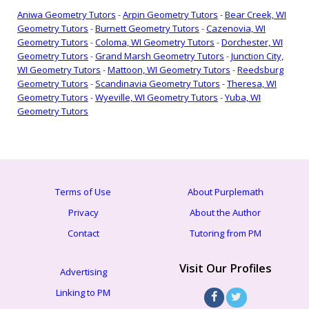
Aniwa Geometry Tutors
-
Arpin Geometry Tutors
-
Bear Creek, WI
Geometry Tutors
-
Burnett Geometry Tutors
-
Cazenovia, WI
Geometry Tutors
-
Coloma, WI Geometry Tutors
-
Dorchester, WI
Geometry Tutors
-
Grand Marsh Geometry Tutors
-
Junction City,
WI Geometry Tutors
-
Mattoon, WI Geometry Tutors
-
Reedsburg
Geometry Tutors
-
Scandinavia Geometry Tutors
-
Theresa, WI
Geometry Tutors
-
Wyeville, WI Geometry Tutors
-
Yuba, WI
Geometry Tutors
Terms of Use
About Purplemath
Privacy
About the Author
Contact
Tutoring from PM
Visit Our Profiles
Advertising
Linking to PM