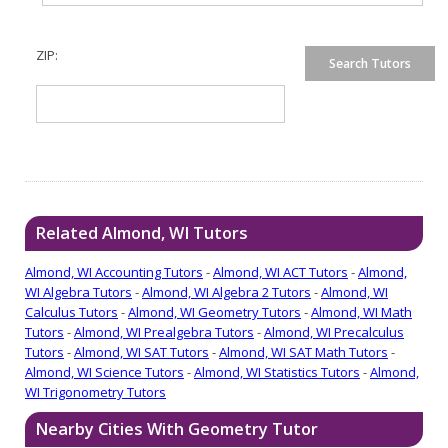
ZIP:
Related Almond, WI Tutors
Almond, WI Accounting Tutors
-
Almond, WI ACT Tutors
-
Almond,
WI Algebra Tutors
-
Almond, WI Algebra 2 Tutors
-
Almond, WI
Calculus Tutors
-
Almond, WI Geometry Tutors
-
Almond, WI Math
Tutors
-
Almond, WI Prealgebra Tutors
-
Almond, WI Precalculus
Tutors
-
Almond, WI SAT Tutors
-
Almond, WI SAT Math Tutors
-
Almond, WI Science Tutors
-
Almond, WI Statistics Tutors
-
Almond,
WI Trigonometry Tutors
Nearby Cities With Geometry Tutor