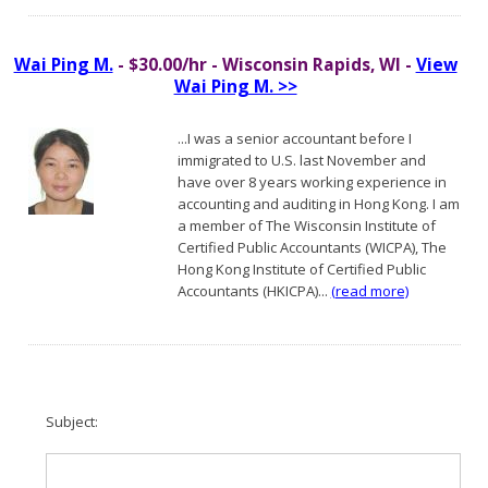
Wai Ping M.
- $30.00/hr - Wisconsin Rapids, WI -
View
Wai Ping M. >>
...I was a senior accountant before I
immigrated to U.S. last November and
have over 8 years working experience in
accounting and auditing in Hong Kong. I am
a member of The Wisconsin Institute of
Certified Public Accountants (WICPA), The
Hong Kong Institute of Certified Public
Accountants (HKICPA)...
(read more)
Subject: